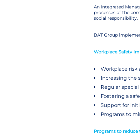
An Integrated Manage
processes of the com
social responsibility.
BAT Group implement
Workplace Safety I
Workplace risk
Increasing the 
Regular special
Fostering a sa
Support for init
Programs to min
Programs to reduce 