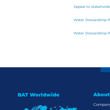
Appeal to stakeholde
Water Stewardship 
Water Stewardship 
About
BAT Worldwide
Company