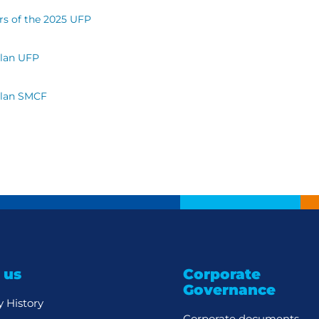
rs of the 2025 UFP
Plan UFP
Plan SMCF
 us
Corporate
Governance
 History
Corporate documents