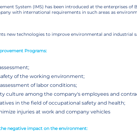
ment System (IMS) has been introduced at the enterprises of B
pany with international requirements in such areas as environme
s new technologies to improve environmental and industrial s
mprovement Programs:
 assessment;
safety of the working environment;
 assessment of labor conditions;
fety culture among the company's employees and contrac
iatives in the field of occupational safety and health;
imize injuries at work and company vehicles
the negative impact on the environment: