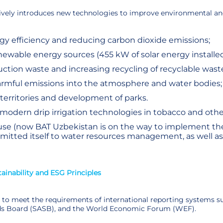
ively introduces new technologies to improve environmental and 
y efficiency and reducing carbon dioxide emissions;
enewable energy sources (455 kW of solar energy installed
tion waste and increasing recycling of recyclable wast
armful emissions into the atmosphere and water bodies;
 territories and development of parks.
 modern drip irrigation technologies in tobacco and other
use (now BAT Uzbekistan is on the way to implement the
tted itself to water resources management, as well as 
inability and ESG Principles
to meet the requirements of international reporting systems suc
s Board (SASB), and the World Economic Forum (WEF).