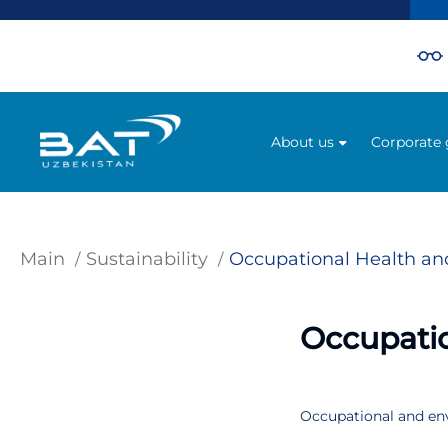
About us
Corporate
Main
Sustainability
Occupational Health an
Occupatio
Occupational and envi