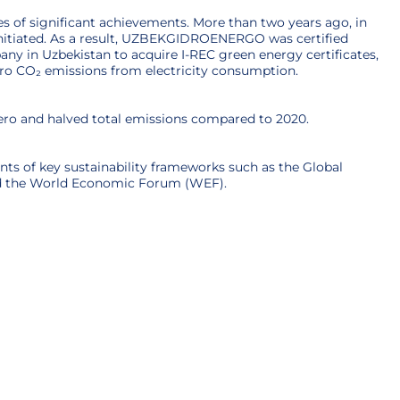
s of significant achievements. More than two years ago, in
 initiated. As a result, UZBEKGIDROENERGO was certified
ny in Uzbekistan to acquire I-REC green energy certificates,
ero CO₂ emissions from electricity consumption.
zero and halved total emissions compared to 2020.
ts of key sustainability frameworks such as the Global
and the World Economic Forum (WEF).