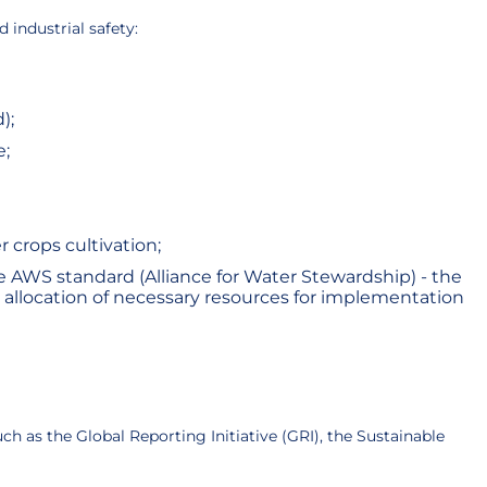
industrial safety:
);
e;
 crops cultivation;
 AWS standard (Alliance for Water Stewardship) - the
allocation of necessary resources for implementation
h as the Global Reporting Initiative (GRI), the Sustainable