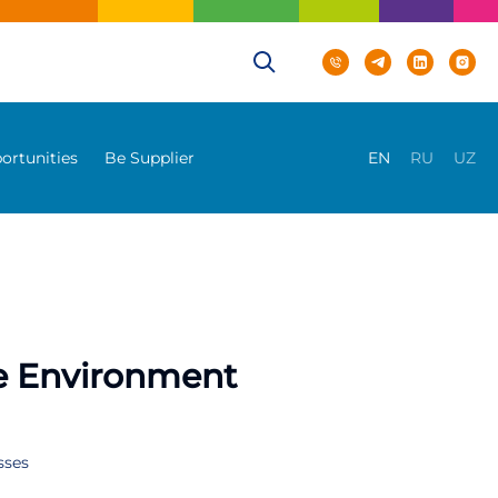
ortunities
Be Supplier
EN
RU
UZ
he Environment
sses