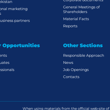
kistan
General Meetings of
ional marketing
Shareholders
s
Material Facts
usiness partners
Reports
r Opportunities
Other Sections
ents
Responsible Approach
uates
News
ssionals
Job Openings
Contacts
When using materials from the official web-site of 