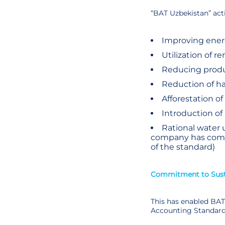
“BAT Uzbekistan” act
Improving energ
Utilization of r
Reducing produc
Reduction of h
Afforestation of
Introduction of
Rational water 
company has commi
of the standard)
Commitment to Susta
This has enabled BAT 
Accounting Standard