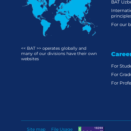
BAT Uzbe
Internat
principle
For our b
<< BAT >> operates globally and
Caree
many of our divisions have their own
websites
For Stud
For Grad
For Profe
Site map
File Usage