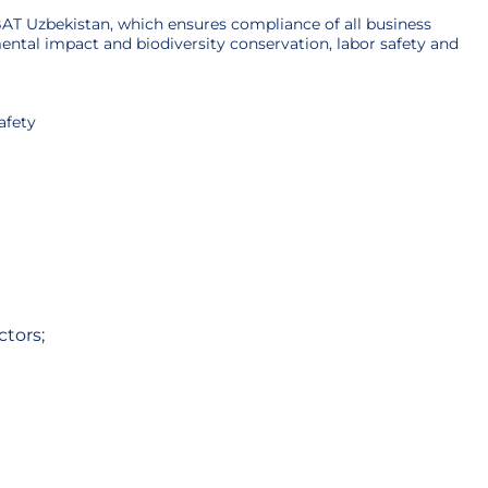
AT Uzbekistan, which ensures compliance of all business
ntal impact and biodiversity conservation, labor safety and
afety
tors;