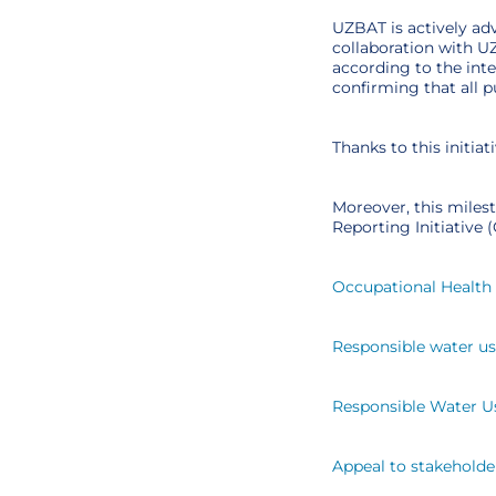
UZBAT is actively ad
collaboration with U
according to the int
confirming that all 
Thanks to this initi
Moreover, this miles
Reporting Initiative
Occupational Health 
Responsible water u
Responsible Water U
Appeal to stakeholde