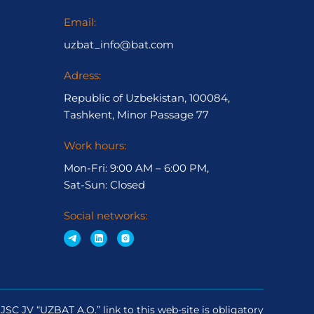
Email:
uzbat_info@bat.com
Adress:
Republic of Uzbekistan, 100084,
Tashkent, Minor Passage 77
Work hours:
Mon-Fri: 9:00 AM – 6:00 PM,
Sat-Sun: Closed
Social networks:
JSC JV “UZBAT A.O.” link to this web-site is obligatory