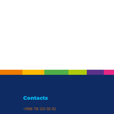
Contacts
+998 78 120 55 55