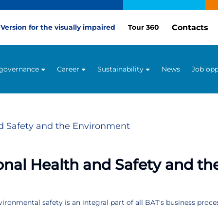
Contacts
Version for the visually impaired
Tour 360
 governance
Career
Sustainability
News
Job opp
d Safety and the Environment
nal Health and Safety and t
ronmental safety is an integral part of all BAT's business proce