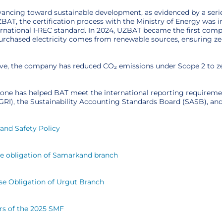
vancing toward sustainable development, as evidenced by a serie
ZBAT, the certification process with the Ministry of Energy was
ernational I-REC standard. In 2024, UZBAT became the first compa
purchased electricity comes from renewable sources, ensuring z
ative, the company has reduced CO₂ emissions under Scope 2 to 
tone has helped BAT meet the international reporting requiremen
 (GRI), the Sustainability Accounting Standards Board (SASB), 
and Safety Policy
se obligation of Samarkand branch
se Obligation of Urgut Branch
rs of the 2025 SMF