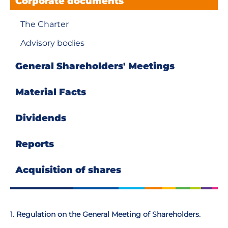
Corporate documents
The Charter
Advisory bodies
General Shareholders' Meetings
Material Facts
Dividends
Reports
Аcquisition of shares
1. Regulation on the General Meeting of Shareholders.