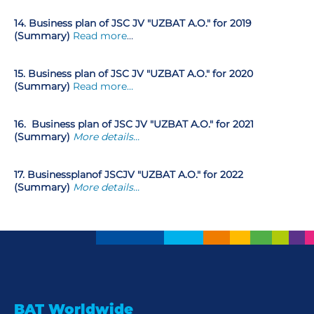
14. Business plan of JSC JV "UZBAT A.O." for 2019
(Summary)
Read more
…
15. Business plan of JSC JV "UZBAT A.O." for 2020
(Summary)
Read more…
16.
Business plan of JSC JV "UZBAT A.O." for 2021
(Summary)
More details...
17
.
Business
plan
of JSC
JV "UZBAT A.O." for 2022
(Summary)
More details...
BAT Worldwide