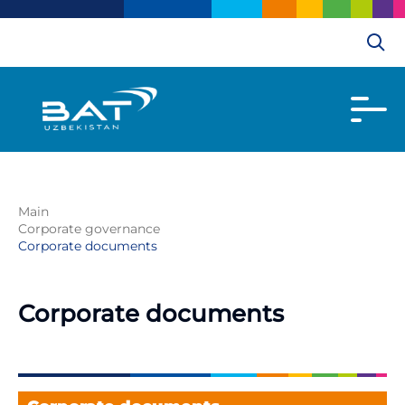
Main
Corporate governance
Corporate documents
Corporate documents