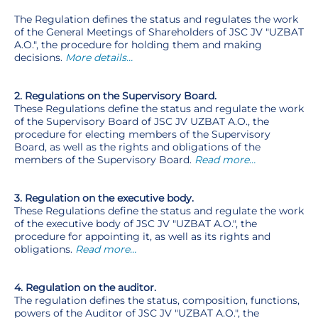
The Regulation defines the status and regulates the work
of the General Meetings of Shareholders of JSC JV "UZBAT
A.O.", the procedure for holding them and making
decisions.
More details…
2. Regulations on the Supervisory Board.
These Regulations define the status and regulate the work
of the Supervisory Board of JSC JV UZBAT A.O., the
procedure for electing members of the Supervisory
Board, as well as the rights and obligations of the
members of the Supervisory Board.
Read more…
3. Regulation on the executive body.
These Regulations define the status and regulate the work
of the executive body of JSC JV "UZBAT A.O.", the
procedure for appointing it, as well as its rights and
obligations.
Read more…
4. Regulation on the auditor.
The regulation defines the status, composition, functions,
powers of the Auditor of JSC JV "UZBAT A.O.", the