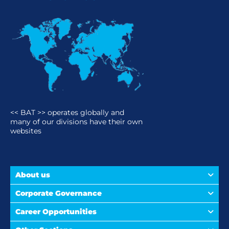
<< BAT >> operates globally and
many of our divisions have their own
websites
About us
Corporate Governance
Career Opportunities