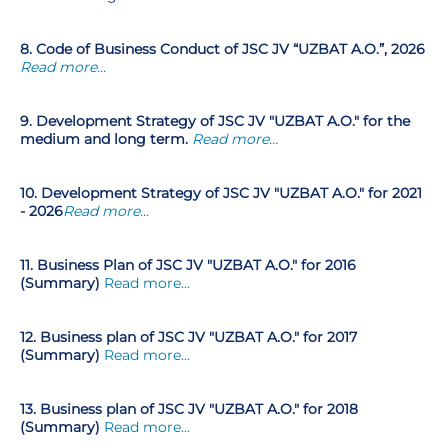
8. Code of Business Conduct of JSC JV “UZBAT A.O.”, 2026
Read more...
9. Development Strategy of JSC JV "UZBAT A.O." for the
medium and long term.
Read more…
10. Development Strategy of JSC JV "UZBAT A.O." for 2021
- 2026
Read more...
11. Business Plan of JSC JV "UZBAT A.O." for 2016
(Summary)
Read more…
12.
Business plan of JSC JV "UZBAT A.O." for 2017
(Summary)
Read more…
13. Business plan of JSC JV "UZBAT A.O." for 2018
(Summary)
Read more…