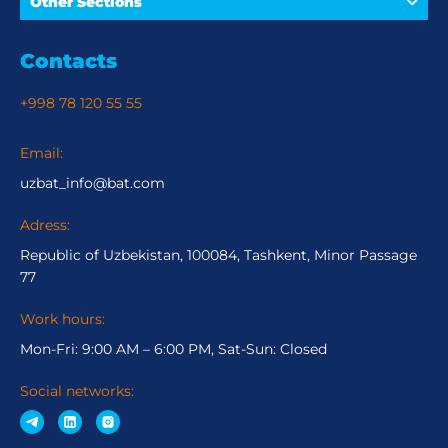
Other Sections
Contacts
+998 78 120 55 55
Email:
uzbat_info@bat.com
Adress:
Republic of Uzbekistan, 100084, Tashkent, Minor Passage
77
Work hours:
Mon-Fri: 9:00 AM – 6:00 PM, Sat-Sun: Closed
Social networks: