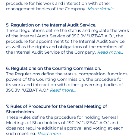
procedure for his work and interaction with other
management bodies of the Company.
More details…
5. Regulation on the Internal Audit Service.
These Regulations define the status and regulate the work
of the Internal Audit Service of JSC JV "UZBAT A.O.", the
procedure for appointment to the Internal Audit Service,
as well as the rights and obligations of the members of
the Internal Audit Service of the Company.
Read more…
6. Regulations on the Counting Commission.
The Regulations define the status, composition, functions,
powers of the Counting Commission, the procedure for
its work and interaction with other governing bodies of
JSC JV "UZBAT A.O."
Read more…
7. Rules of Procedure for the General Meeting of
Shareholders.
These Rules define the procedure for holding General
Meetings of Shareholders of JSC JV "UZBAT A.O." and
does not require additional approval and voting at each
such meeting.
Read more…