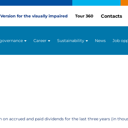
Contacts
Version for the visually impaired
Tour 360
 governance
Career
Sustainability
News
Job opp
 on accrued and paid dividends for the last three years (in tho