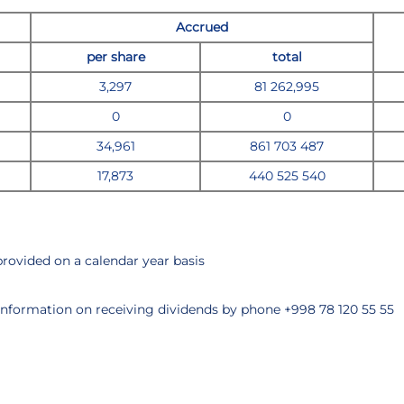
Accrued
per share
total
3,297
81 262,995
0
0
34,961
861 703 487
17,873
440 525 540
 provided on a calendar year basis
information on receiving dividends by phone +998 78 120 55 55