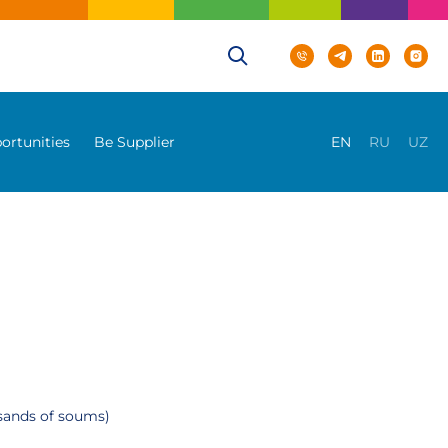
ortunities
Be Supplier
EN
RU
UZ
usands of soums)