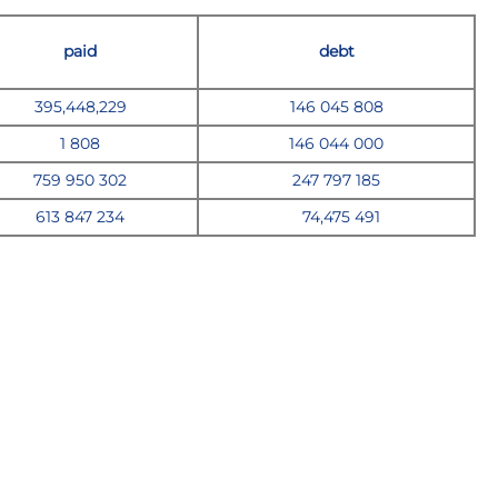
paid
debt
395,448,229
146 045 808
1 808
146 044 000
759
950 302
247
797 185
613 847 234
74,475 49
1