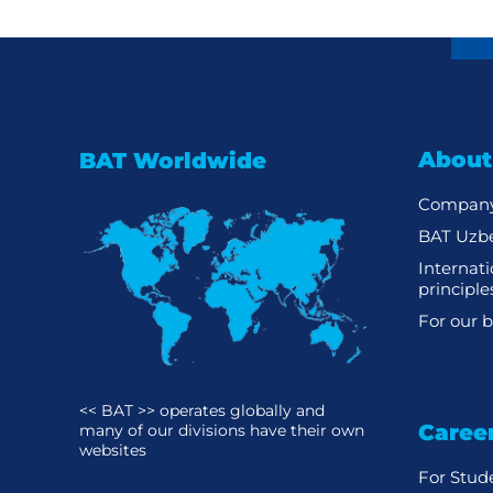
About
BAT Worldwide
Company
BAT Uzbe
Internat
principle
For our b
<< BAT >> operates globally and
Caree
many of our divisions have their own
websites
For Stud