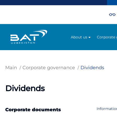
About us
Corporate
Main
Corporate governance
Dividends
Dividends
Information
Corporate documents