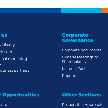
 us
Corporate
Governance
 History
Corporate documents
kistan
General Meetings of
ional marketing
Shareholders
s
Material Facts
usiness partners
Reports
r Opportunities
Other Sections
ents
Responsible Approach