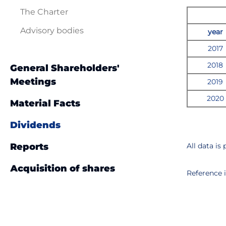
The Charter
Advisory bodies
year
2017
2018
General Shareholders'
Meetings
201
9
20
20
Material Facts
Dividends
Reports
All data is
Аcquisition of shares
Reference 