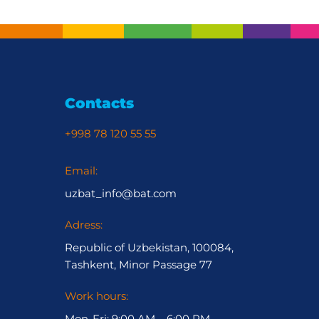
Contacts
+998 78 120 55 55
Email:
uzbat_info@bat.com
Adress:
Republic of Uzbekistan, 100084,
Tashkent, Minor Passage 77
Work hours:
Mon-Fri: 9:00 AM – 6:00 PM,