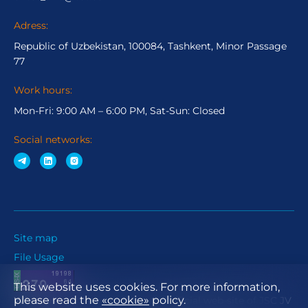
Adress:
Republic of Uzbekistan, 100084, Tashkent, Minor Passage
77
Work hours:
Mon-Fri: 9:00 AM – 6:00 PM, Sat-Sun: Closed
Social networks:
Site map
File Usage
This website uses cookies. For more information,
please read the
«cookie»
policy.
When using materials from the official web-site of JSC JV