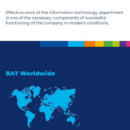
Effective work of the information technology department
is one of the necessary components of successful
functioning of the company in modern conditions.
BAT Worldwide