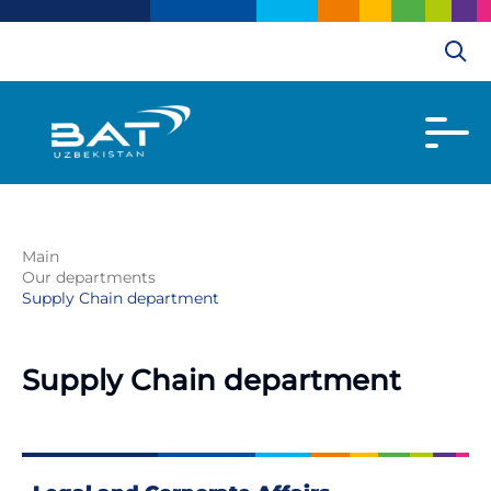
Main
Our departments
Supply Chain department
Supply Chain department