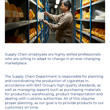
Supply Chain employees are highly skilled professionals
who are willing to adapt to change in an ever-changing
marketplace.
The Supply Chain Department is responsible for planning
and coordinating the production of cigarettes in
accordance with BAT Group's high quality standards, as
well as managing aspects such as purchasing materials
for production, warehousing, product transportation and
dealing with customs authorities. All of this requires
proper planning, as our goal is to provide products to our
customers on time.