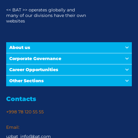
<< BAT >> operates globally and
many of our divisions have their own
websites
About us
Corporate Governance
Career Opportunities
Other Sections
Contacts
+998 78 120 55 55
Email:
uzbat_info@bat.com