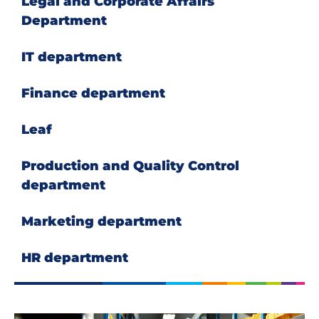
Legal and Corporate Affairs
Department
IT department
Finance department
Leaf
Production and Quality Control
department
Marketing department
HR department