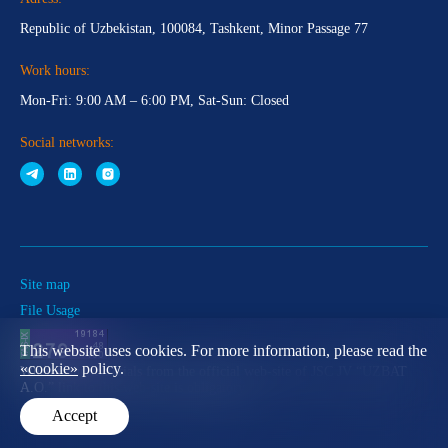
Republic of Uzbekistan, 100084, Tashkent, Minor Passage 77
Work hours:
Mon-Fri: 9:00 AM – 6:00 PM, Sat-Sun: Closed
Social networks:
Site map
File Usage
This website uses cookies. For more information, please read the
«cookie»
policy.
When using materials from the official web-site of JSC JV “UZBAT
A.O.” link to this web-site is obligatory
Accept