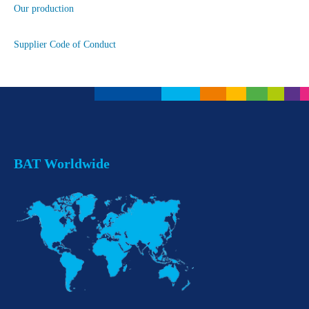
Our production
Supplier Code of Conduct
BAT Worldwide