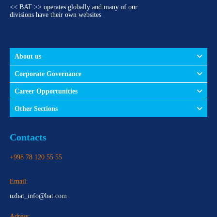
<< BAT >> operates globally and many of our
divisions have their own websites
About us
Corporate Governance
Career Opportunities
Other Sections
Contacts
+998 78 120 55 55
Email:
uzbat_info@bat.com
Adress: