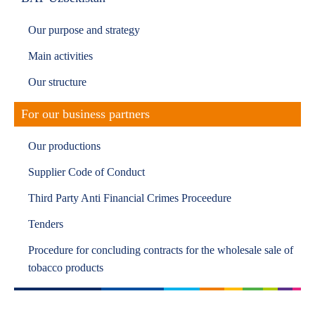
Our purpose and strategy
Main activities
Our structure
For our business partners
Our productions
Supplier Code of Conduct
Third Party Anti Financial Crimes Proceedure
Tenders
Procedure for concluding contracts for the wholesale sale of
tobacco products