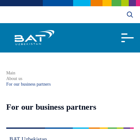
Main
About us
For our business partners
For our business partners
BAT Uzbekistan