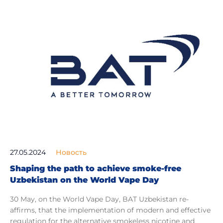
27.05.2024
Новость
Shaping the path to achieve smoke-free
Uzbekistan on the World Vape Day
30 May, оn the World Vape Day, BAT Uzbekistan re-
affirms, that the implementation of modern and effective
regulation for the alternative smokeless nicotine and