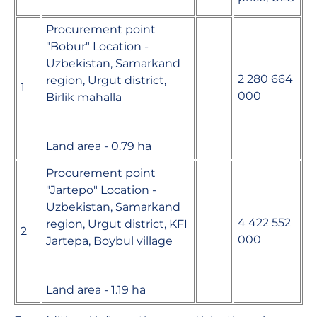
Procurement point
"Bobur" Location -
Uzbekistan, Samarkand
2 280 664
region, Urgut district,
1
000
Birlik mahalla
Land area - 0.79 ha
Procurement point
"Jartepo" Location -
Uzbekistan, Samarkand
4 422 552
region, Urgut district, KFI
2
000
Jartepa, Boybul village
Land area - 1.19 ha