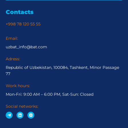
Contacts
+998 78 120 55 55
Email:
uzbat_info@bat.com
Adress:
Republic of Uzbekistan, 100084, Tashkent, Minor Passage
77
Work hours:
Mon-Fri: 9:00 AM – 6:00 PM, Sat-Sun: Closed
Social networks: