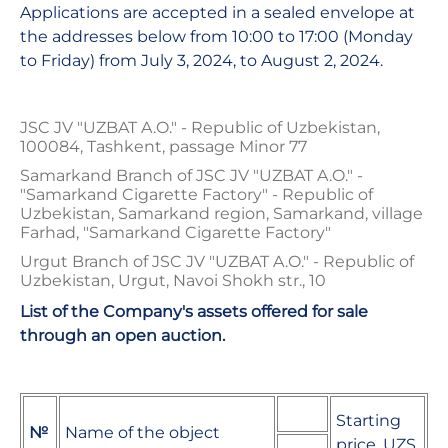
Applications are accepted in a sealed envelope at
the addresses below from 10:00 to 17:00 (Monday
to Friday) from July 3, 2024, to August 2, 2024.
JSC JV "UZBAT A.O." - Republic of Uzbekistan,
100084, Tashkent, passage Minor 77
Samarkand Branch of JSC JV "UZBAT A.O." -
"Samarkand Cigarette Factory" - Republic of
Uzbekistan, Samarkand region, Samarkand, village
Farhad, "Samarkand Cigarette Factory"
Urgut Branch of JSC JV "UZBAT A.O." - Republic of
Uzbekistan, Urgut, Navoi Shokh str., 10
List of the Company's assets offered for sale
through an open auction.
Starting
№
Name of the object
price, UZS