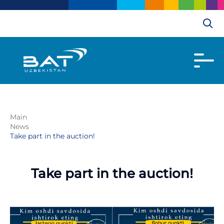
Main
News
Take part in the auction!
Take part in the auction!