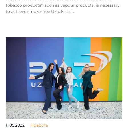
tobacco products*, such as vapour products, is necessary
to achieve smoke-free Uzbekistan.
11.05.2022
Новость