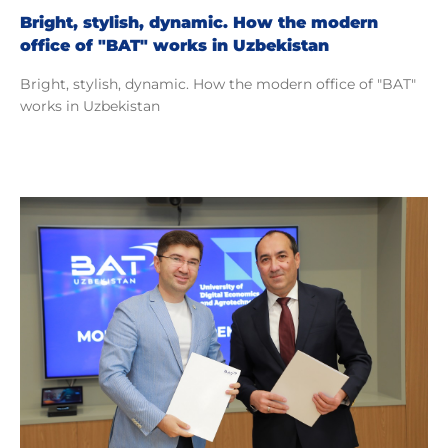
Bright, stylish, dynamic. How the modern
office of "BAT" works in Uzbekistan
Bright, stylish, dynamic. How the modern office of "BAT"
works in Uzbekistan