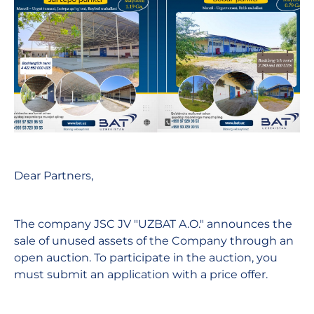
Dear Partners,
The company JSC JV "UZBAT A.O." announces the
sale of unused assets of the Company through an
open auction. To participate in the auction, you
must submit an application with a price offer.