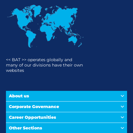
<< BAT >> operates globally and
many of our divisions have their own
websites
About us
Corporate Governance
Career Opportunities
Other Sections