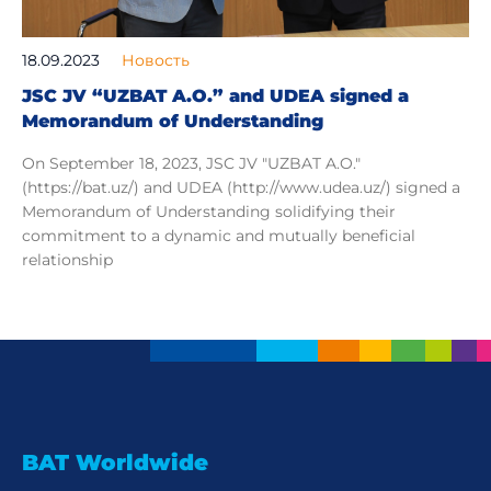
18.09.2023
Новость
JSC JV “UZBAT A.O.” and UDEA signed a
Memorandum of Understanding
On September 18, 2023, JSC JV "UZBAT A.O."
(https://bat.uz/) and UDEA (http://www.udea.uz/) signed a
Memorandum of Understanding solidifying their
commitment to a dynamic and mutually beneficial
relationship
BAT Worldwide