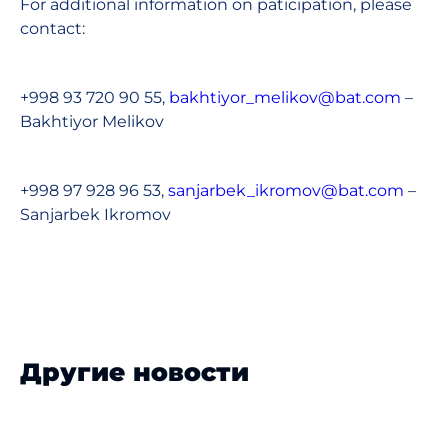
For additional information on paticipation, please
contact:
+998 93 720 90 55,
bakhtiyor_melikov@bat.com
–
Bakhtiyor Melikov
+998 97 928 96 53,
sanjarbek_ikromov@bat.com
–
Sanjarbek Ikromov
Другие новости